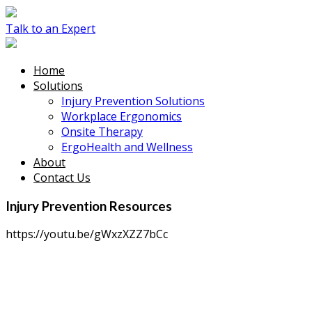
Talk to an Expert
Home
Solutions
Injury Prevention Solutions
Workplace Ergonomics
Onsite Therapy
ErgoHealth and Wellness
About
Contact Us
Injury Prevention Resources
https://youtu.be/gWxzXZZ7bCc
Sprain and strain overexertion injuries are
preventable.
Talk to an Expert