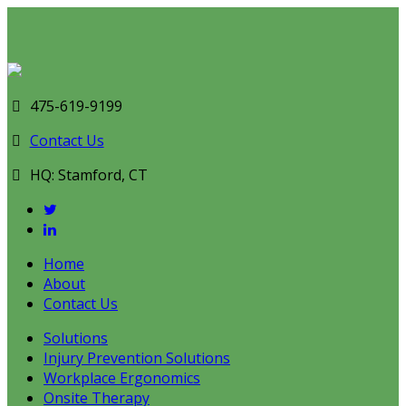
475-619-9199
Contact Us
HQ: Stamford, CT
Home
About
Contact Us
Solutions
Injury Prevention Solutions
Workplace Ergonomics
Onsite Therapy