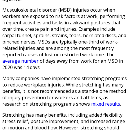
Musculoskeletal disorder (MSD) injuries occur when
workers are exposed to risk factors at work, performing
frequent activities and tasks in awkward postures that,
over time, create pain and injuries. Examples include
carpal tunnel, sprains, strains, tears, herniated discs, and
pinched nerves. MSDs are typically one-third of work-
related injuries and are among the most frequently
reported causes of lost or restricted work time. The
average number
of days away from work for an MSD in
2020 was 14 days.
Many companies have implemented stretching programs
to reduce workplace injuries. While stretching has many
benefits, it is not recommended as a stand-alone method
of injury prevention for workers and athletes, as
research on stretching programs shows
mixed results
.
Stretching has many benefits, including added flexibility,
stress relief, posture improvement, and increased range
of motion and blood flow. However, stretching should