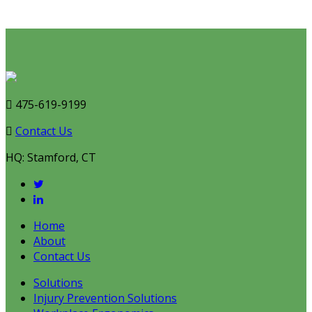
Talk to an Expert
475-619-9199
Contact Us
HQ: Stamford, CT
Home
About
Contact Us
Solutions
Injury Prevention Solutions