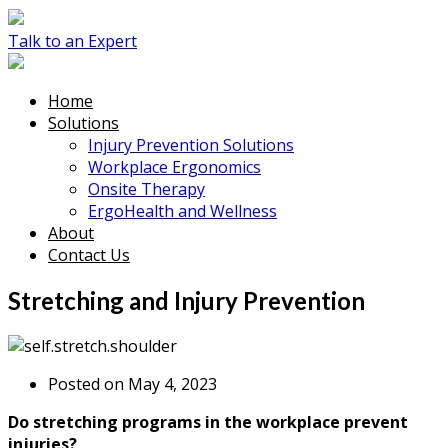
Talk to an Expert
Home
Solutions
Injury Prevention Solutions
Workplace Ergonomics
Onsite Therapy
ErgoHealth and Wellness
About
Contact Us
Stretching and Injury Prevention
Posted on May 4, 2023
Do stretching programs in the workplace prevent
injuries?