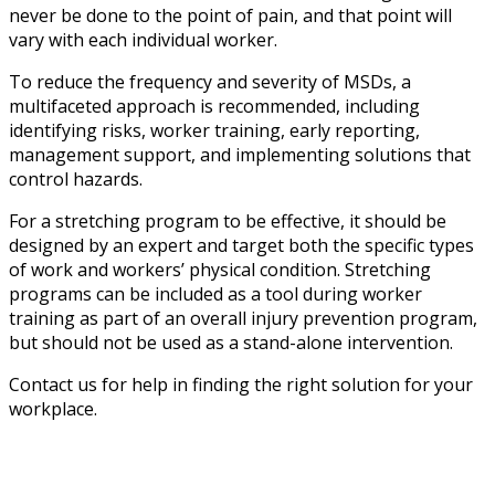
never be done to the point of pain, and that point will
vary with each individual worker.
To reduce the frequency and severity of MSDs, a
multifaceted approach is recommended, including
identifying risks, worker training, early reporting,
management support, and implementing solutions that
control hazards.
For a stretching program to be effective, it should be
designed by an expert and target both the specific types
of work and workers’ physical condition. Stretching
programs can be included as a tool during worker
training as part of an overall injury prevention program,
but should not be used as a stand-alone intervention.
Contact us for help in finding the right solution for your
workplace.
Sprain and strain overexertion injuries are
preventable.